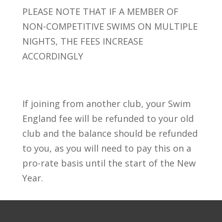
PLEASE NOTE THAT IF A MEMBER OF
NON-COMPETITIVE SWIMS ON MULTIPLE
NIGHTS, THE FEES INCREASE
ACCORDINGLY
If joining from another club, your Swim
England fee will be refunded to your old
club and the balance should be refunded
to you, as you will need to pay this on a
pro-rate basis until the start of the New
Year.