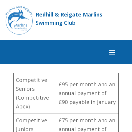
Redhill & Reigate Marlins
Swimming Club
Competitive
£95 per month and an
Seniors
annual payment of
(Competitive
£90 payable in January
Apex)
Competitive
£75 per month and an
Juniors
annual payment of